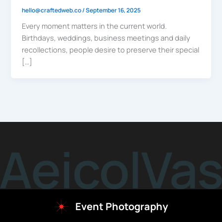
hello@craftedweb.co
/
September 16, 2025
Every moment matters in the current world.
Birthdays, weddings, business meetings and daily
recollections, people desire to preserve their special
[…]
Event Photography