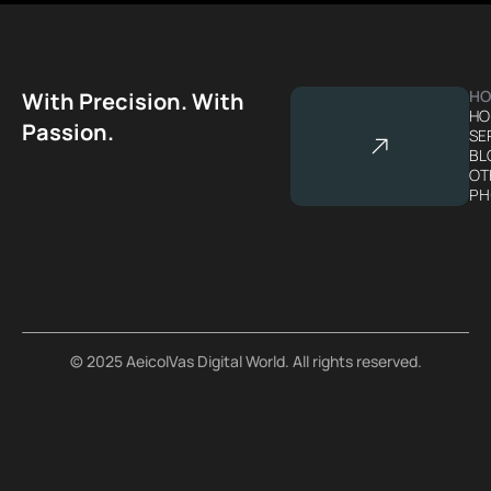
HO
With Precision. With
HO
Passion.
SE
BL
OT
PH
© 2025 AeicolVas Digital World. All rights reserved.