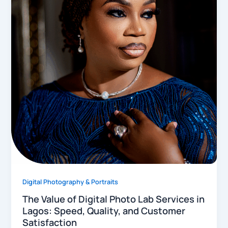
Digital Photography & Portraits
The Value of Digital Photo Lab Services in
Lagos: Speed, Quality, and Customer
Satisfaction